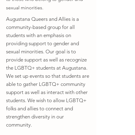
sexual minorities.
Augustana Queers and Allies is a
community-based group for all
students with an emphasis on
providing support to gender and
sexual minorities. Our goal is to
provide support as well as recognize
the LGBTQ+ students at Augustana.
We set up events so that students are
able to gather LGBTQ+ community
support as well as interact with other
students. We wish to allow LGBTQ+
folks and allies to connect and
strengthen diversity in our
community.