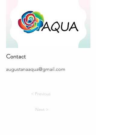
Contact
augustanaaqua@gmail.com
< Previous
Next >
The Augustana Students' Association
respectfully