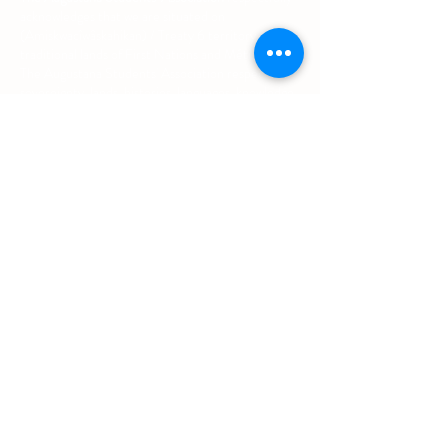
acknowledges that we are situated on
(Amiskwacîwâskahikan) / Treaty 6 territory, the
traditional lands of First Nations and Métis people.
The Augustana Students' Association respects the
sovereignty, lands, histories, languages, knowledge
systems and cultures of all First Nations, Métis
and Inuit nations.
Other Quick Links
University of Alberta Students' Union
Augustana Campus Events Calendar
Off-Campus Housing List
Student Health & Dental Plan
Emergency & Protective Services
Office
Location
L1 - 010, Student Forum
4901 - 46 Ave
Camrose, AB T4V 2R3