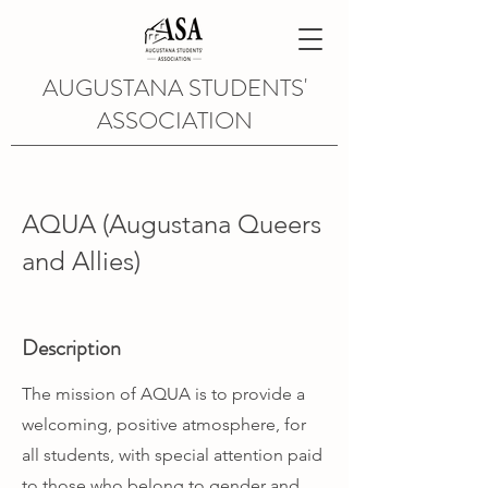
AUGUSTANA STUDENTS'
ASSOCIATION
AQUA (Augustana Queers
and Allies)
Description
The mission of AQUA is to provide a
welcoming, positive atmosphere, for
all students, with special attention paid
to those who belong to gender and