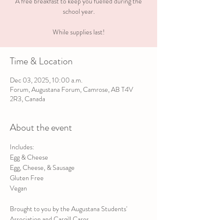
A free breakfast to keep you fuelled during the
school year.
While supplies last!
Time & Location
Dec 03, 2025, 10:00 a.m.
Forum, Augustana Forum, Camrose, AB T4V
2R3, Canada
About the event
Includes:
Egg & Cheese
Egg, Cheese, & Sausage
Gluten Free
Vegan
Brought to you by the Augustana Students' 
Association and Cargill Cares