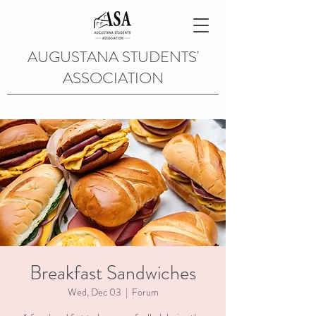
AUGUSTANA STUDENTS'
ASSOCIATION
Breakfast Sandwiches
Wed, Dec 03
  |  
Forum