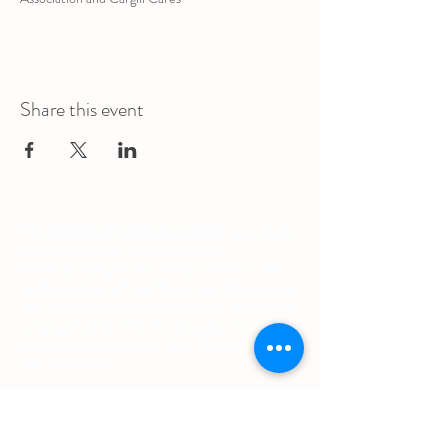
Share this event
The Augustana Students' Association
respectfully
acknowledges that we are situated on
(Amiskwacîwâskahikan) / Treaty 6 territory, the
traditional lands of First Nations and Métis people.
The Augustana Students' Association respects the
sovereignty, lands, histories, languages, knowledge
systems and cultures of all First Nations, Métis
and Inuit nations.
Other Quick Links
University of Alberta Students' Union