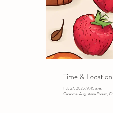
Time & Location
Feb 27, 2025, 9:45 a.m.
Camrose, Augustana Forum, C