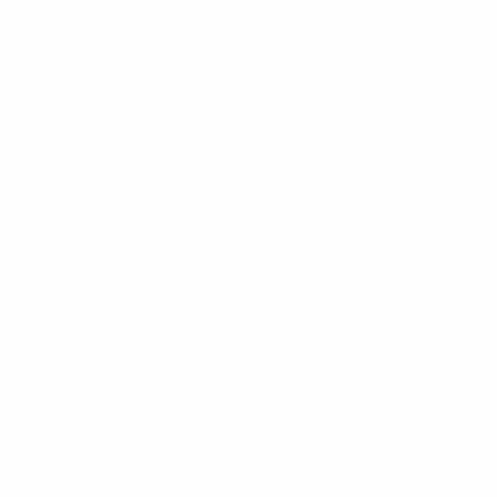
Other Quick Links
Co
Phone
University of Alberta Students' Union
Email
Augustana Campus Events Calendar
Off-Campus Housing List
Student Health & Dental Plan