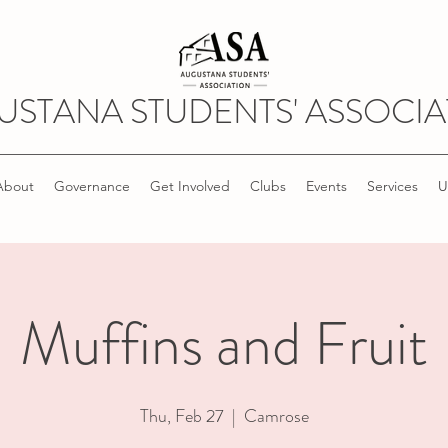
USTANA STUDENTS' ASSOCIA
About
Governance
Get Involved
Clubs
Events
Services
U
Muffins and Fruit
Thu, Feb 27
  |  
Camrose