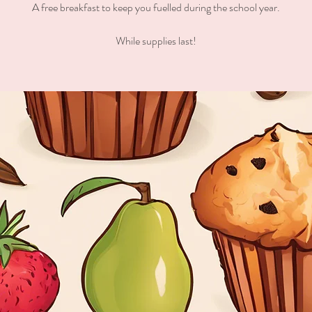
A free breakfast to keep you fuelled during the school year.
While supplies last!