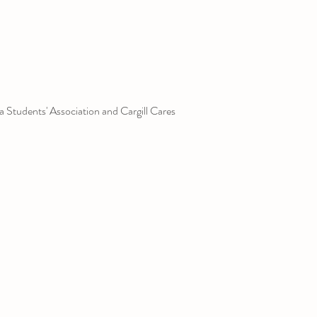
 Students' Association and Cargill Cares