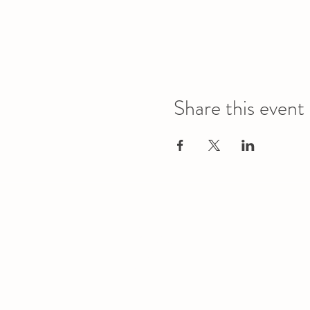
Share this event
Office
Location
L1 - 010, Student Forum
4901 - 46 Ave
Camrose, AB T4V 2R3
Office Hours