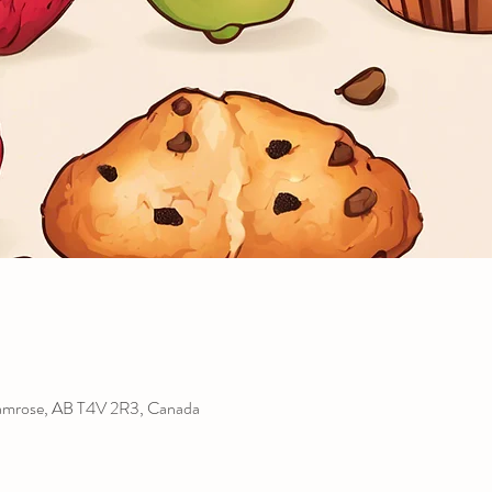
amrose, AB T4V 2R3, Canada