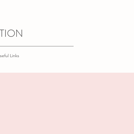
TION
seful Links