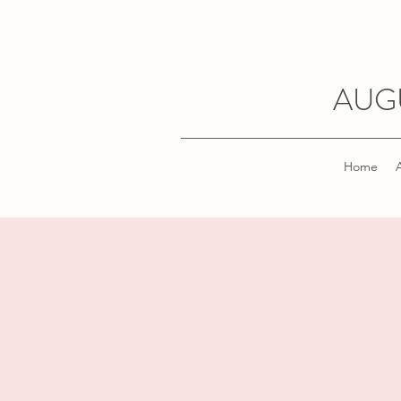
AUG
Home