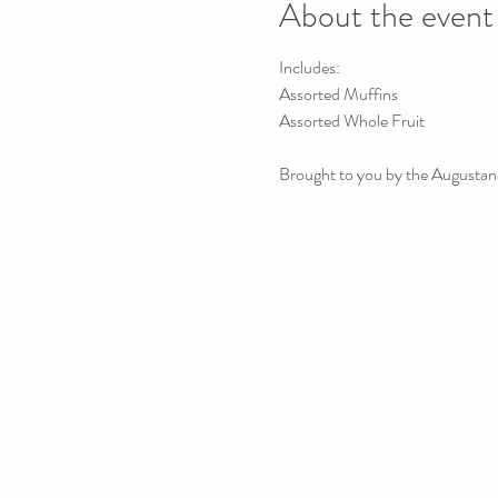
About the event
Includes:
Assorted Muffins
Assorted Whole Fruit
Brought to you by the Augustana