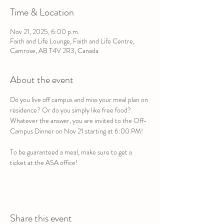
Time & Location
Nov 21, 2025, 6:00 p.m.
Faith and Life Lounge, Faith and Life Centre,
Camrose, AB T4V 2R3, Canada
About the event
Do you live off campus and miss your meal plan on 
residence? Or do you simply like free food? 
Whatever the answer, you are invited to the Off-
Campus Dinner on Nov 21 starting at 6:00 PM!
To be guaranteed a meal, make sure to get a 
ticket at the ASA office!
Share this event