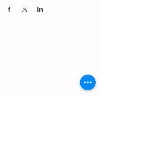
The Augustana Students' Association
respectfully
acknowledges that we are situated on
(Amiskwacîwâskahikan) / Treaty 6 territory, the
traditional lands of First Nations and Métis people.
The Augustana Students' Association respects the
sovereignty, lands, histories, languages, knowledge
systems and cultures of all First Nations, Métis
and Inuit nations.
Other Quick Links
University of Alberta Students' Union
Augustana Campus Events Calendar
Off-Campus Housing List
Student Health & Dental Plan
Emergency & Protective Services