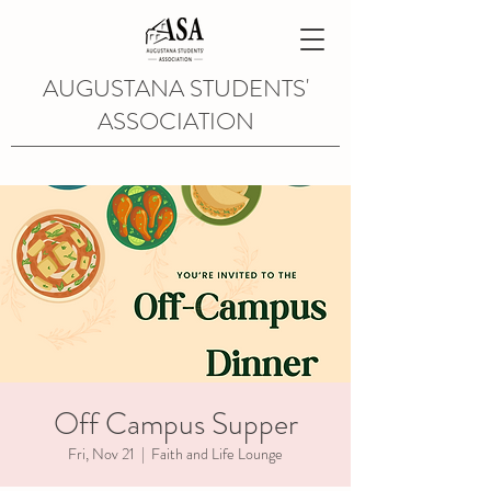
AUGUSTANA STUDENTS'
ASSOCIATION
Off Campus Supper
Fri, Nov 21
  |  
Faith and Life Lounge