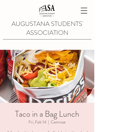
AUGUSTANA STUDENTS'
ASSOCIATION
Taco in a Bag Lunch
Fri, Feb 14
  |  
Camrose