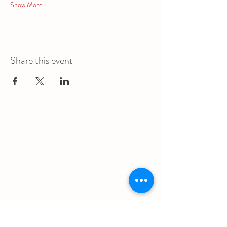
Show More
Share this event
The Augustana Students' Association
respectfully
acknowledges that we are situated on
(Amiskwacîwâskahikan) / Treaty 6 territory, the
traditional lands of First Nations and Métis people.
The Augustana Students' Association respects the
sovereignty, lands, histories, languages, knowledge
systems and cultures of all First Nations, Métis
and Inuit nations.
Other Quick Links