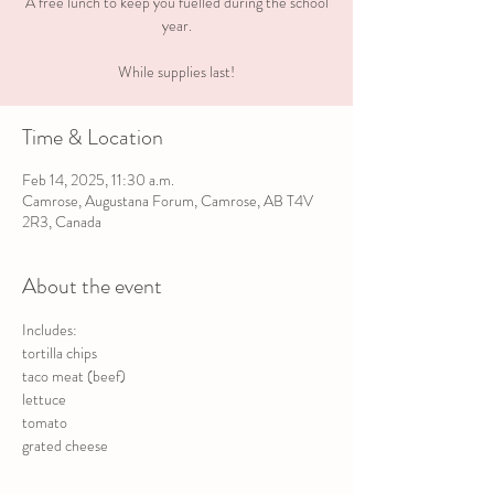
A free lunch to keep you fuelled during the school
year.
While supplies last!
Time & Location
Feb 14, 2025, 11:30 a.m.
Camrose, Augustana Forum, Camrose, AB T4V
2R3, Canada
About the event
Includes:
tortilla chips
taco meat (beef)
lettuce
tomato
grated cheese