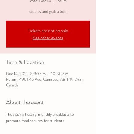
Wed, Dec 14
  |  
Forum
Stop by and grab a bite!
Tickets are not on sale
See other events
Time & Location
Dec 14, 2022, 8:30 a.m. – 10:30 a.m.
Forum, 4901 46 Ave, Camrose, AB T4V 2R3,
Canada
About the event
The ASA is hosting monthly breakfasts to 
promote food security for students.