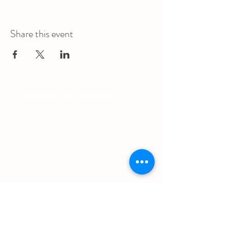
Share this event
The Augustana Students' Association
respectfully
acknowledges that we are situated on
(Amiskwacîwâskahikan) / Treaty 6 territory, the
traditional lands of First Nations and Métis people.
The Augustana Students' Association respects the
sovereignty, lands, histories, languages, knowledge
systems and cultures of all First Nations, Métis
and Inuit nations.
Other Quick Links
University of Alberta Students' Union
Augustana Campus Events Calendar