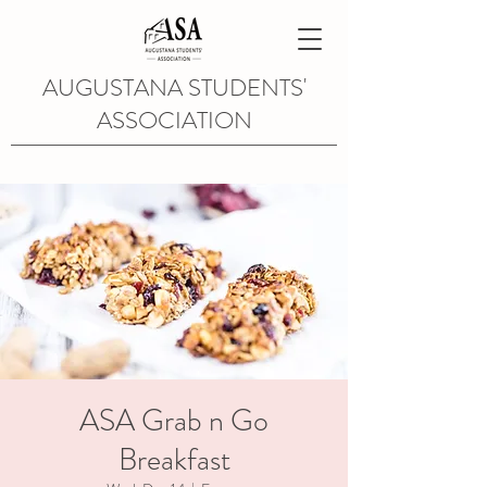
AUGUSTANA STUDENTS'
ASSOCIATION
ASA Grab n Go
Breakfast