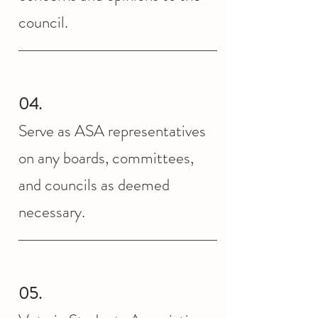
council.
04.
Serve as ASA representatives
on any boards, committees,
and councils as deemed
necessary.
05.