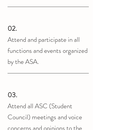
02.
Attend and participate in all
functions and events organized
by the ASA.
03.
Attend all ASC (Student
Council) meetings and voice
concerns and opinions to the