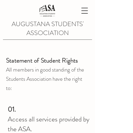
AUGUSTANA STUDENTS'
ASSOCIATION
Statement of Student Rights
All members in good standing of the
Students Association have the right
to:
01.
Access all services provided by
the ASA.