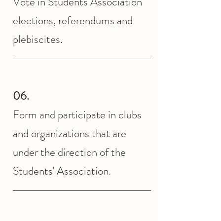
Vote in Students Association
elections, referendums and
plebiscites.
06.
Form and participate in clubs
and organizations that are
under the direction of the
Students' Association.