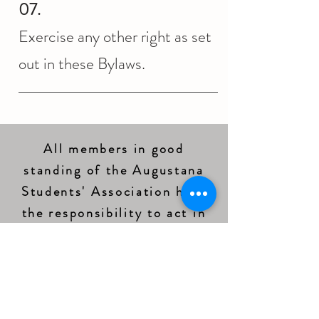
07.
Exercise any other right as set
out in these Bylaws.
All members in good
standing of the Augustana
Students' Association have
the responsibility to act in
accordance with the Bylaws
of the ASA (Augustana
Students' Association
Bylaw
3.05
).