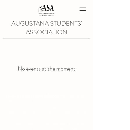
AUGUSTANA STUDENTS'
ASSOCIATION
No events at the moment
The Augustana Students' Association
respectfully
acknowledges that we are situated on
(Amiskwacîwâskahikan) / Treaty 6 territory, the
traditional lands of First Nations and Métis people.
The Augustana Students' Association respects the
sovereignty, lands, histories, languages, knowledge
systems and cultures of all First Nations, Métis