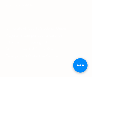
and Inuit nations.
Other Quick Links
University of Alberta Students' Union
Augustana Campus Events Calendar
Off-Campus Housing List
Student Health & Dental Plan
Emergency & Protective Services
Office
Location
L1 - 010, Student Forum
4901 - 46 Ave
Camrose, AB T4V 2R3
Office Hours
Tuesday to Friday
10:00 AM to 4:30 PM
or by appointment
Contact