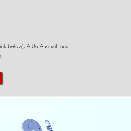
 (link below). A UofA email must
m.