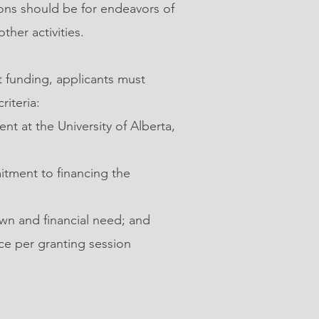
ions should be for endeavors of
ther activities.
 funding, applicants must
riteria:
nt at the University of Alberta,
tment to financing the
n and financial need; and
ce per granting session