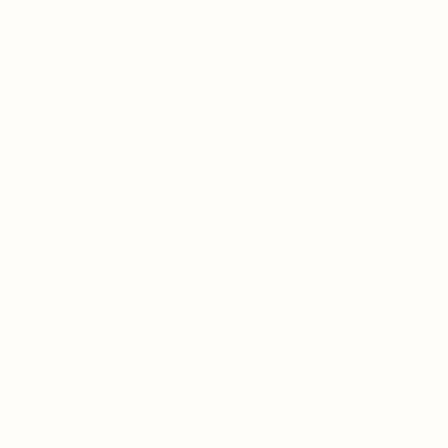
: (780) 679-1141
:
augsa@ualberta.ca
ory, the traditional lands of First Nations and
cultures of all First Nations, Métis and Inuit