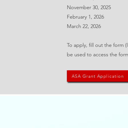
November 30, 2025
February 1, 2026
March 22, 2026
To apply, fill out the form
be used to access the for
ASA Grant Application