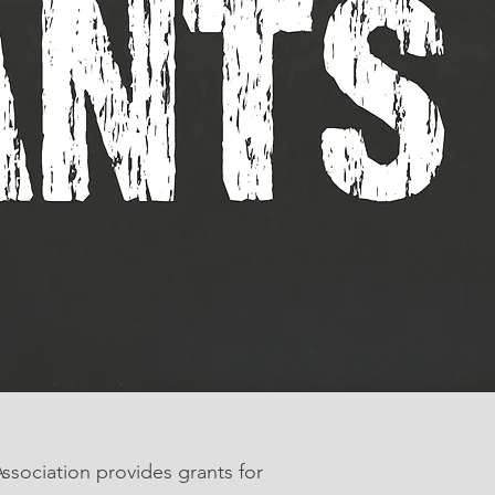
sociation provides grants for