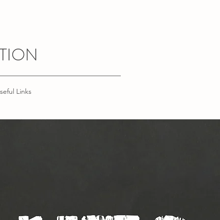
TION
seful Links