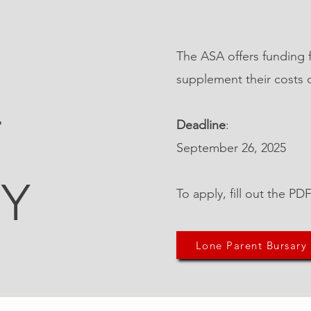
The ASA offers funding 
supplement their costs 
T
Deadline
:
September 26, 2025
Y
To apply, fill out the P
Lone Parent Bursary
Other Quick Links
Co