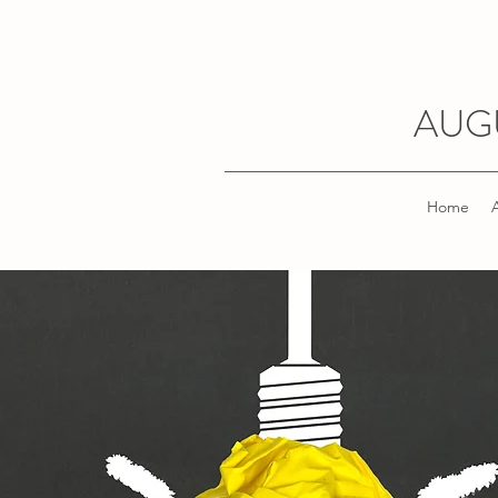
AUG
Home