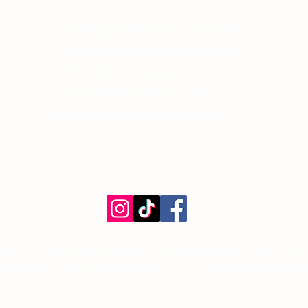
Phone
University of Alberta Students' Union
Email
Augustana Campus Events Calendar
Off-Campus Housing List
Student Health & Dental Plan
Emergency & Protective Services
ment
fully acknowledges that we are situated on (Amiskwacîwâskahikan) / Treaty 6 territ
tion respects the sovereignty, lands, histories, languages, knowledge systems and 