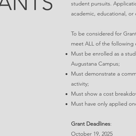
ANTS
student pursuits. Applicat
academic, educational, or o
To be considered for Grant
meet ALL of the following c
Must be enrolled as a stude
Augustana Campus;
Must demonstrate a commi
activity;
Must show a cost breakdow
Must have only applied on
Grant Deadlines
:
October 19, 2025