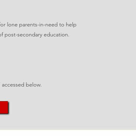
for lone parents-in-need to help
of post-secondary education.
DF accessed below.
ntact