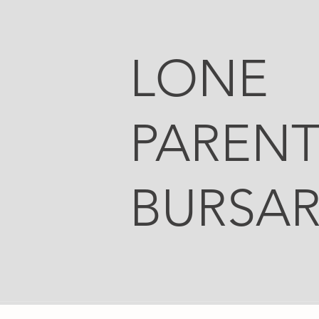
LONE
PAREN
BURSAR
Office