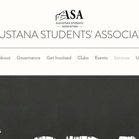
USTANA STUDENTS' ASSOCIA
About
Governance
Get Involved
Clubs
Events
Services
U