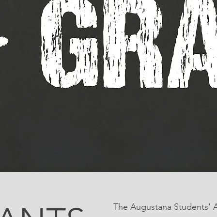
The Augustana Students' As