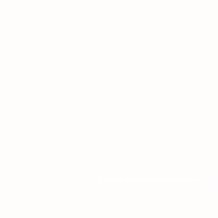
Location
L1 - 010, Student Forum
4901 - 46 Ave
Camrose, AB T4V 2R3
Office Hours
Tuesday to Friday
10:00 AM to 4:30 PM
or by appoint
The Augustana Students' Association
respect
Métis people. The Augustana Students' Associa
nations.