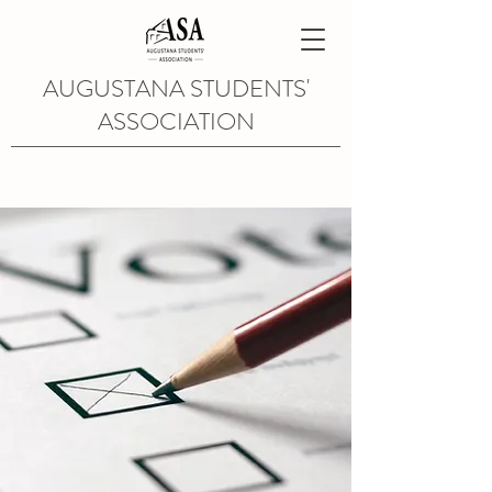
AUGUSTANA STUDENTS'
ASSOCIATION