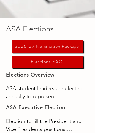
ASA Elections
2026-27 Nomination Package
Elections FAQ
Elections Overview
ASA student leaders are elected 
annually to represent 
undergraduate students at the 
ASA Executive Election
University of Alberta - Augustana.

Election to fill the President and 
There are three elections 
Vice Presidents positions.
