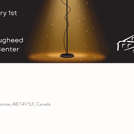
amrose, AB T4V 5J1, Canada