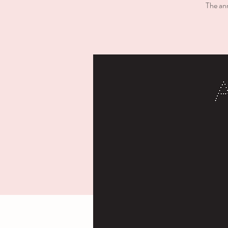
The ann