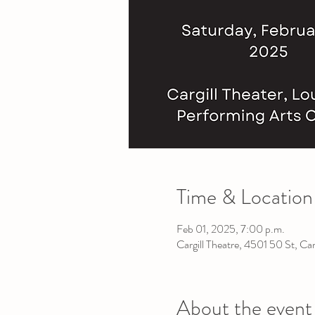
Time & Location
Feb 01, 2025, 7:00 p.m.
Cargill Theatre, 4501 50 St, C
About the event