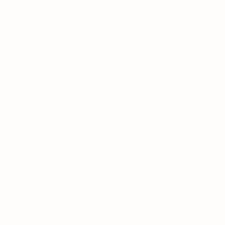
ntact
: (780) 679-1141
:
augsa@ualberta.ca
ory, the traditional lands of First Nations and
cultures of all First Nations, Métis and Inuit