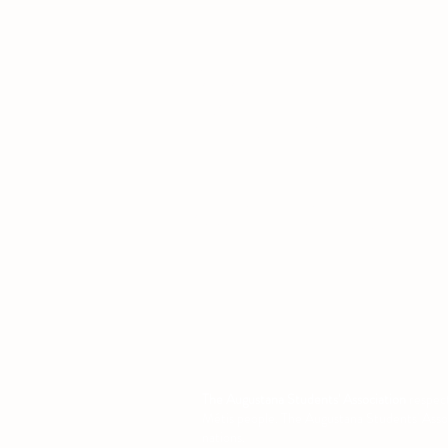
Office
Location
L1 - 010, Student Forum
4901 - 46 Ave
Camrose, AB T4V 2R3
Office Hours
Tuesday to Friday
10:00 AM to 4:30 PM
or by appoint
The Augustana Students' Association
respect
Métis people. The Augustana Students' Associa
nations.