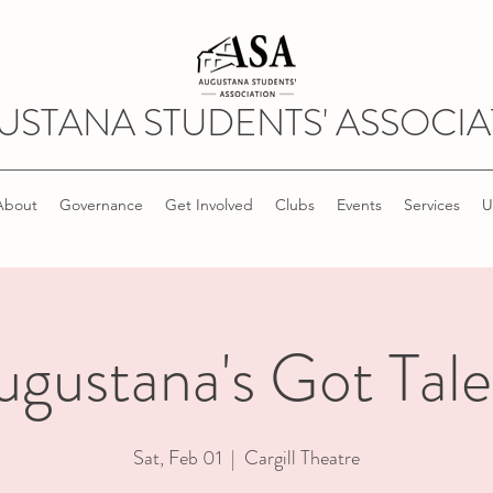
USTANA STUDENTS' ASSOCIA
About
Governance
Get Involved
Clubs
Events
Services
U
ugustana's Got Tale
Sat, Feb 01
  |  
Cargill Theatre