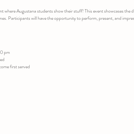
nt where Augustana students show their stuff! This event showcases the di
es. Participants will have the opportunity to perform, present, and impress 
00 pm
red
come first served