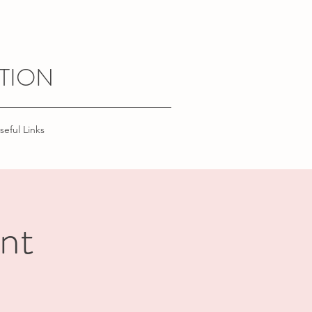
TION
seful Links
nt