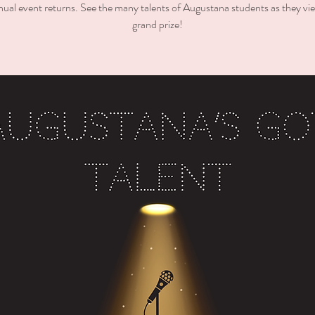
ual event returns. See the many talents of Augustana students as they vie
grand prize!