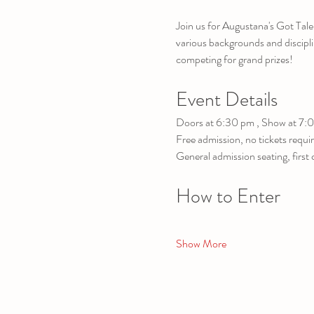
Join us for Augustana's Got Tale
various backgrounds and disciplin
competing for grand prizes!
Event Details
Doors at 6:30 pm , Show at 7:
Free admission, no tickets requi
General admission seating, first 
How to Enter
Show More