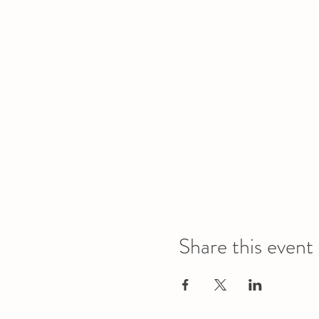
Share this event