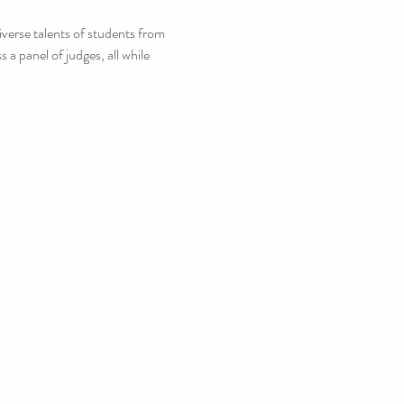
verse talents of students from 
a panel of judges, all while 