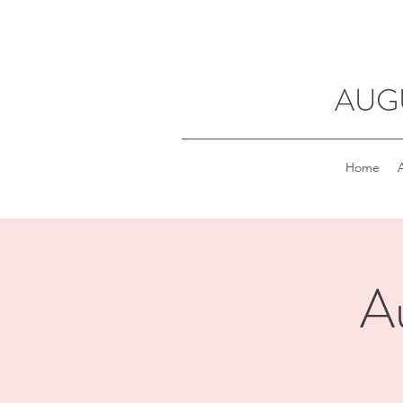
AUG
Home
A