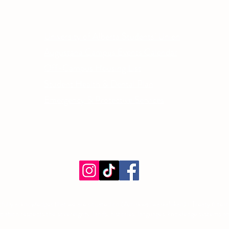
Other Quick Links
Co
Phone
University of Alberta Students' Union
Email
Augustana Campus Events Calendar
Off-Campus Housing List
Student Health & Dental Plan
Emergency & Protective Services
ment
fully acknowledges that we are situated on (Amiskwacîwâskahikan) / Treaty 6 territ
tion respects the sovereignty, lands, histories, languages, knowledge systems and 