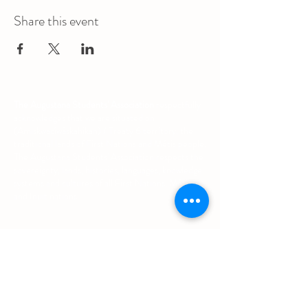
Share this event
The Augustana Students' Association
respectfully
acknowledges that we are situated on
(Amiskwacîwâskahikan) / Treaty 6 territory, the
traditional lands of First Nations and Métis people.
The Augustana Students' Association respects the
sovereignty, lands, histories, languages, knowledge
systems and cultures of all First Nations, Métis
and Inuit nations.
Other Quick Links
University of Alberta Students' Union
Augustana Campus Events Calendar
Off-Campus Housing List
Student Health & Dental Plan