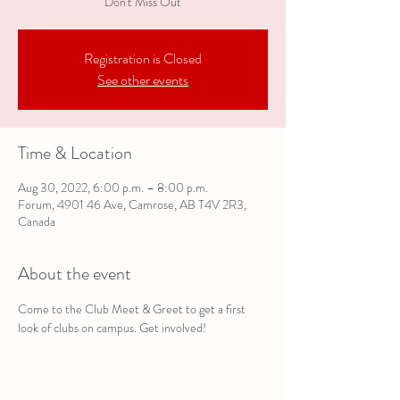
Don't Miss Out
Registration is Closed
See other events
Time & Location
Aug 30, 2022, 6:00 p.m. – 8:00 p.m.
Forum, 4901 46 Ave, Camrose, AB T4V 2R3,
Canada
About the event
Come to the Club Meet & Greet to get a first 
look of clubs on campus. Get involved!