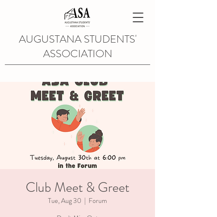
AUGUSTANA STUDENTS'
ASSOCIATION
Club Meet & Greet
Tue, Aug 30
  |  
Forum