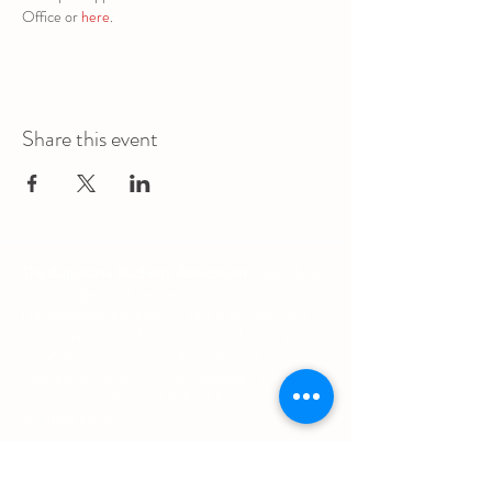
Office or 
here
.
Share this event
The Augustana Students' Association
respectfully
acknowledges that we are situated on
(Amiskwacîwâskahikan) / Treaty 6 territory, the
traditional lands of First Nations and Métis people.
The Augustana Students' Association respects the
sovereignty, lands, histories, languages, knowledge
systems and cultures of all First Nations, Métis
and Inuit nations.
Other Quick Links