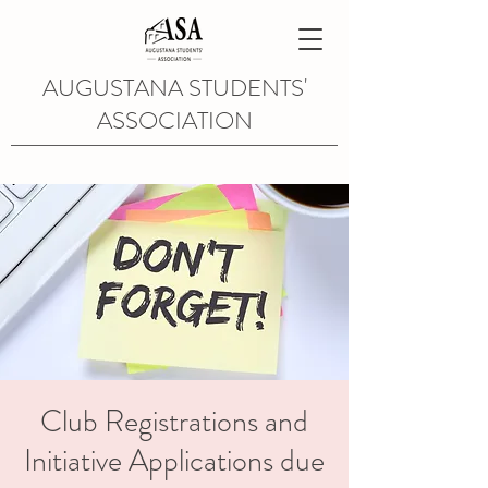
AUGUSTANA STUDENTS'
ASSOCIATION
Club Registrations and
Initiative Applications due