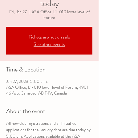
today
Fri, Jan 27
  |  
ASA Office, L1-010 lower level of
Forum
Tickets are not on sale
See other events
Time & Location
Jan 27, 2023, 5:00 p.m.
ASA Office, L1-010 lower level of Forum, 4901
46 Ave, Camrose, AB T4V, Canada
About the event
All new club registrations and all Initiative 
applications for the January date are due today by 
5:00 pm. Applications available at the ASA 