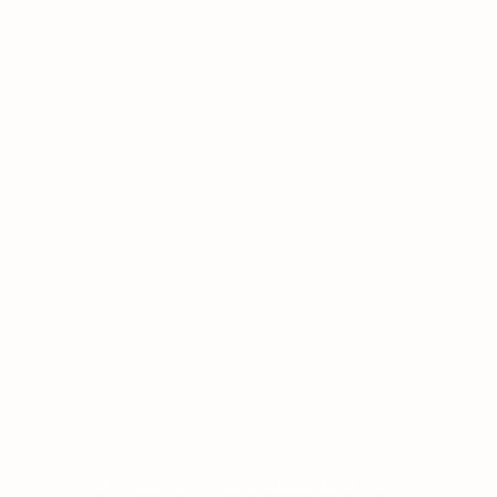
Other Quick Links
Co
Phone
University of Alberta Students' Union