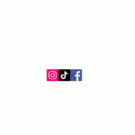
Email
Augustana Campus Events Calendar
Off-Campus Housing List
Student Health & Dental Plan
Emergency & Protective Services
ment
fully acknowledges that we are situated on (Amiskwacîwâskahikan) / Treaty 6 territ
tion respects the sovereignty, lands, histories, languages, knowledge systems and 
©2026 by Augustana Students' Association. Proudly created with Wix.