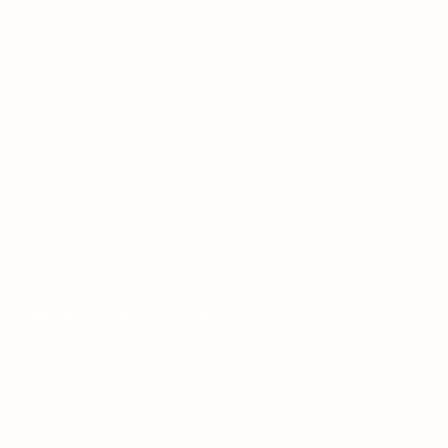
:
augsa@ualberta.ca
ory, the traditional lands of First Nations and
cultures of all First Nations, Métis and Inuit
com