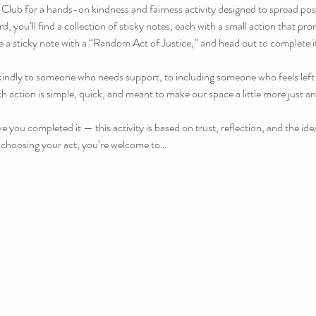
 Club for a hands-on kindness and fairness activity designed to spread pos
 you’ll find a collection of sticky notes, each with a small action that pr
 a sticky note with a “Random Act of Justice,” and head out to complete i
indly to someone who needs support, to including someone who feels left o
 action is simple, quick, and meant to make our space a little more just a
e you completed it — this activity is based on trust, reflection, and the ide
 choosing your act, you’re welcome to…