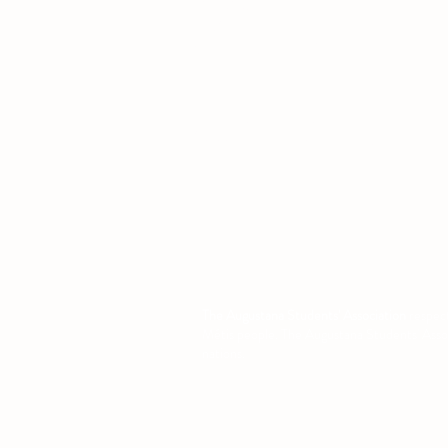
L1 - 010, Student Forum
4901 - 46 Ave
Camrose, AB T4V 2R3
Office Hours
Tuesday to Friday
10:00 AM to 4:30 PM
or by appoint
The Augustana Students' Association
respect
Métis people. The Augustana Students' Associa
nations.