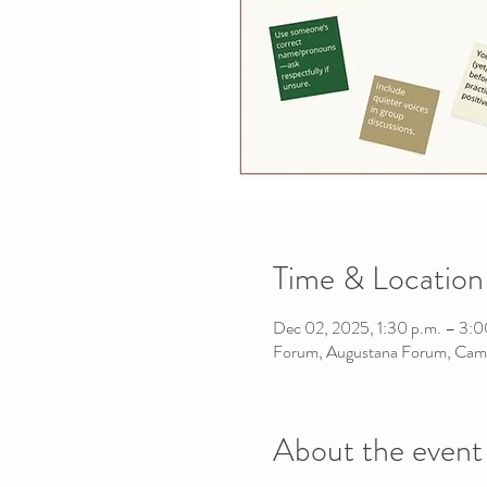
Time & Location
Dec 02, 2025, 1:30 p.m. – 3:0
Forum, Augustana Forum, Cam
About the event