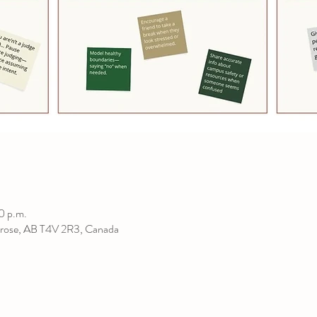
0 p.m.
rose, AB T4V 2R3, Canada