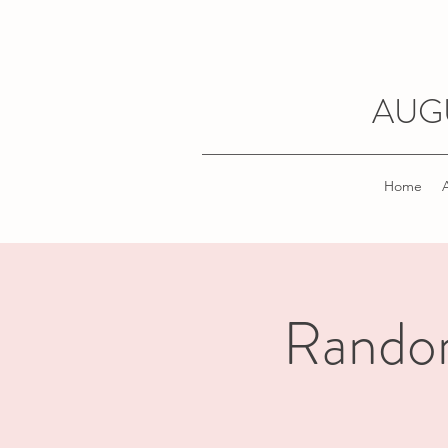
AUG
Home
Random