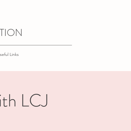
TION
seful Links
ith LCJ