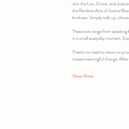
Join the Law, Crime, and Justice
the Random Acts of Justice Board,
kindness. Simply walk up, choose
These acts range from speaking k
in a small everyday moment. Each
There’s no need to return or prov
create meaningful change. After
Show More