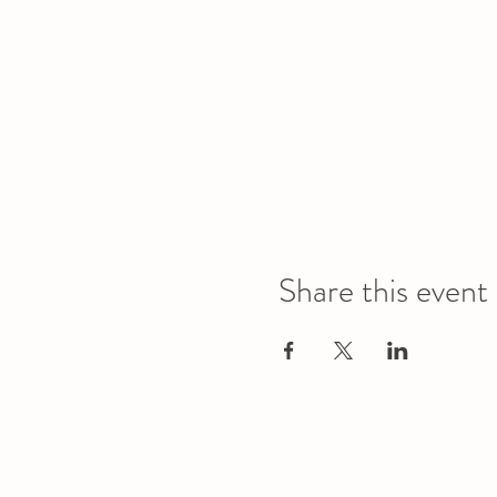
Share this event
Office
Location