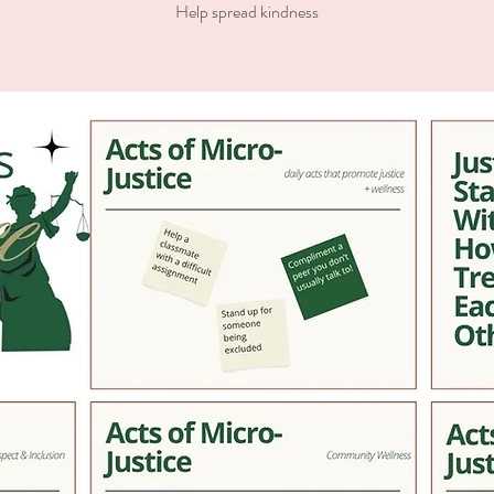
Help spread kindness