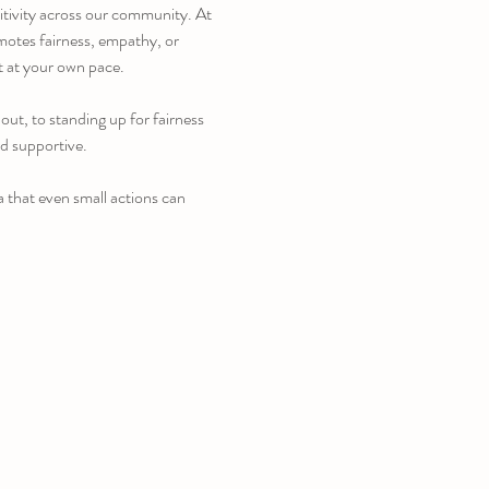
itivity across our community. At 
omotes fairness, empathy, or 
t at your own pace.
ut, to standing up for fairness 
nd supportive.
a that even small actions can 