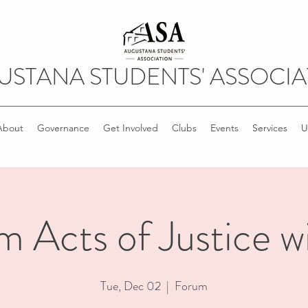
USTANA STUDENTS' ASSOCIA
About
Governance
Get Involved
Clubs
Events
Services
U
 Acts of Justice w
Tue, Dec 02
  |  
Forum