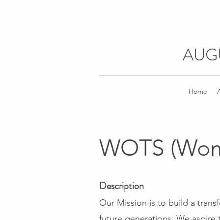
AUG
Home
WOTS (Wome
Description
Our Mission is to build a tra
future generations. We aspire t