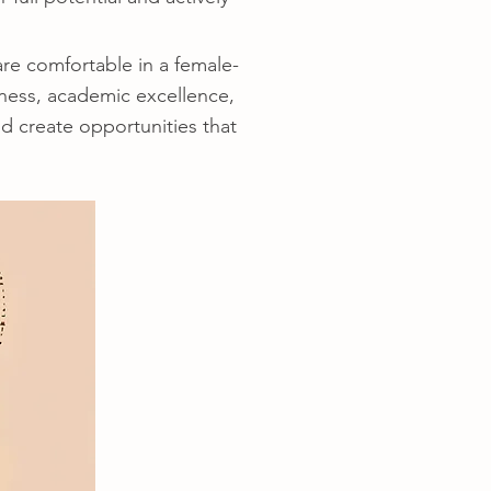
e comfortable in a female-
ness, academic excellence,
d create opportunities that