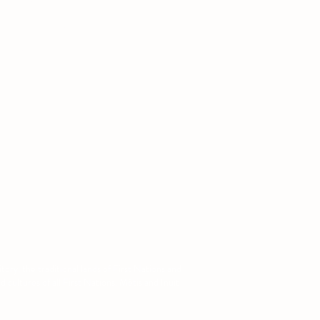
ntact
: (780) 679-1141
:
augsa@ualberta.ca
ory, the traditional lands of First Nations and
cultures of all First Nations, Métis and Inuit