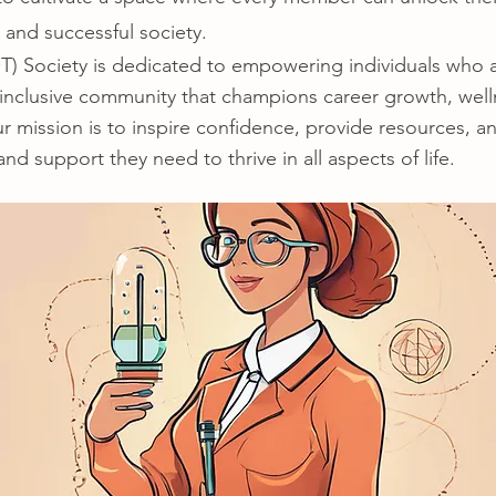
 and successful society.
Society is dedicated to empowering individuals who ar
 inclusive community that champions career growth, well
mission is to inspire confidence, provide resources, an
nd support they need to thrive in all aspects of life.