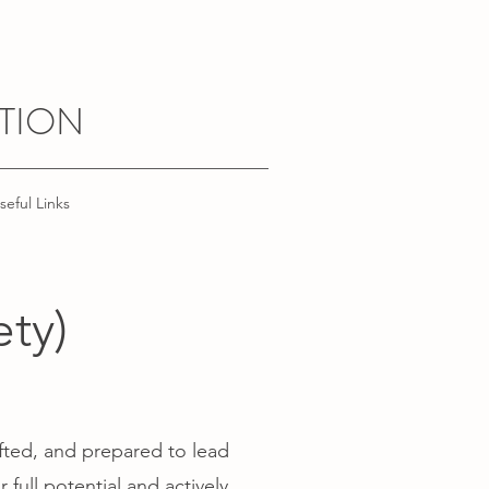
TION
seful Links
ty)
fted, and prepared to lead
full potential and actively