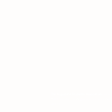
Office
Location
L1 - 010, Student Forum
4901 - 46 Ave
Camrose, AB T4V 2R3
Office Hours
Tuesday to Friday
10:00 AM to 4:30 PM
or by appoint
The Augustana Students' Association
respect
Métis people. The Augustana Students' Associa
nations.