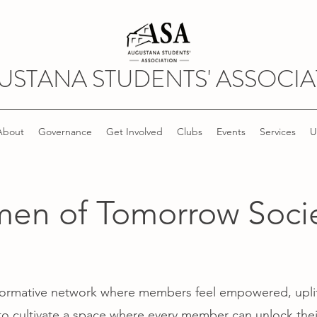
USTANA STUDENTS' ASSOCIA
About
Governance
Get Involved
Clubs
Events
Services
U
n of Tomorrow Socie
nsformative network where members feel empowered, upli
o cultivate a space where every member can unlock their 