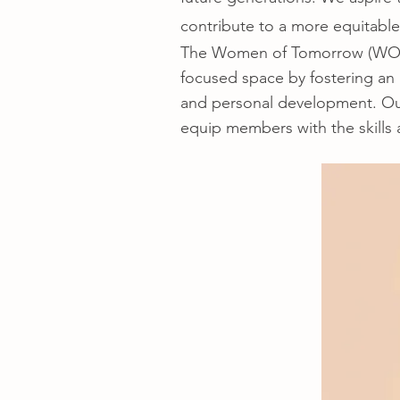
contribute to a more equitable
The Women of Tomorrow (WOT) 
focused space by fostering an
and personal development. Our 
equip members with the skills a