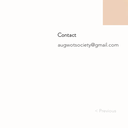
Contact
augwotsociety@gmail.com
< Previous