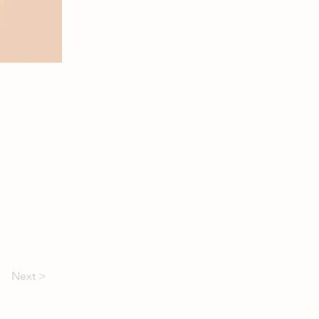
Next >