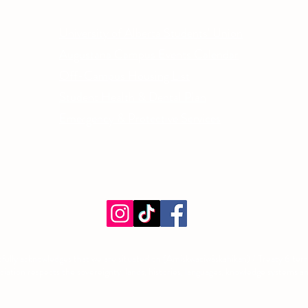
Other Quick Links
Co
Phone
University of Alberta Students' Union
Email
Augustana Campus Events Calendar
Off-Campus Housing List
Student Health & Dental Plan
Emergency & Protective Services
ment
fully acknowledges that we are situated on (Amiskwacîwâskahikan) / Treaty 6 territ
tion respects the sovereignty, lands, histories, languages, knowledge systems and 