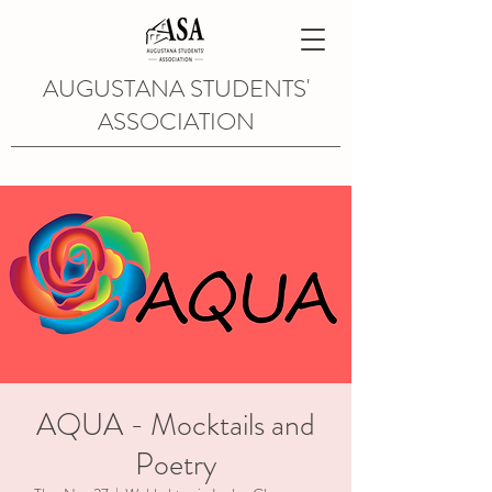
AUGUSTANA STUDENTS'
ASSOCIATION
AQUA - Mocktails and
Poetry