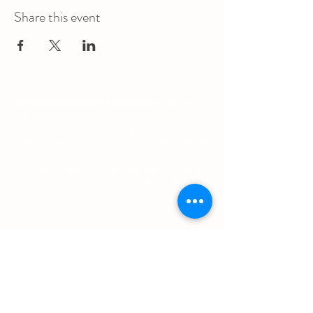
Share this event
The Augustana Students' Association
respectfully
acknowledges that we are situated on
(Amiskwacîwâskahikan) / Treaty 6 territory, the
traditional lands of First Nations and Métis people.
The Augustana Students' Association respects the
sovereignty, lands, histories, languages, knowledge
systems and cultures of all First Nations, Métis
and Inuit nations.
Other Quick Links
University of Alberta Students' Union
Augustana Campus Events Calendar
Off-Campus Housing List
Student Health & Dental Plan