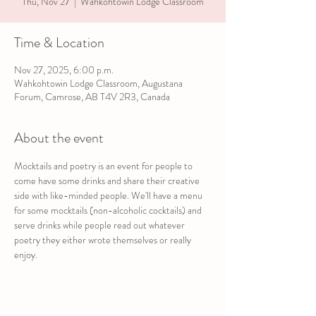
Thu, Nov 27
  |  
Wahkohtowin Lodge Classroom
Time & Location
Nov 27, 2025, 6:00 p.m.
Wahkohtowin Lodge Classroom, Augustana
Forum, Camrose, AB T4V 2R3, Canada
About the event
Mocktails and poetry is an event for people to 
come have some drinks and share their creative 
side with like-minded people. We'll have a menu 
for some mocktails (non-alcoholic cocktails) and 
serve drinks while people read out whatever 
poetry they either wrote themselves or really 
enjoy.