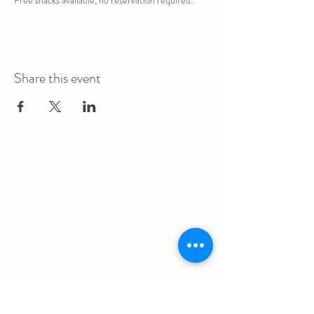
Free snacks available, no reservation required.
Share this event
The Augustana Students' Association
respectfully
acknowledges that we are situated on
(Amiskwacîwâskahikan) / Treaty 6 territory, the
traditional lands of First Nations and Métis people.
The Augustana Students' Association respects the
sovereignty, lands, histories, languages, knowledge
systems and cultures of all First Nations, Métis
and Inuit nations.
Other Quick Links