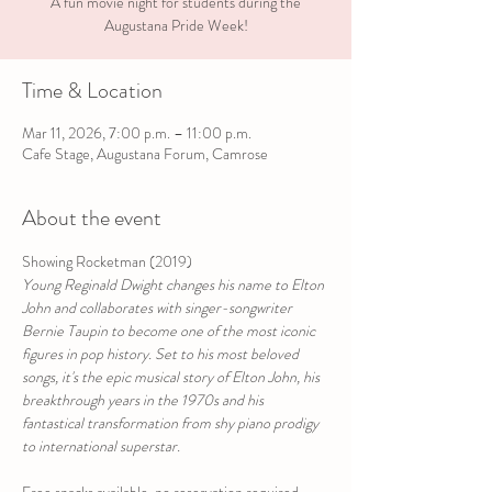
A fun movie night for students during the
Augustana Pride Week!
Time & Location
Mar 11, 2026, 7:00 p.m. – 11:00 p.m.
Cafe Stage, Augustana Forum, Camrose
About the event
Showing Rocketman (2019)
Young Reginald Dwight changes his name to Elton 
John and collaborates with singer-songwriter 
Bernie Taupin to become one of the most iconic 
figures in pop history. Set to his most beloved 
songs, it's the epic musical story of Elton John, his 
breakthrough years in the 1970s and his 
fantastical transformation from shy piano prodigy 
to international superstar.