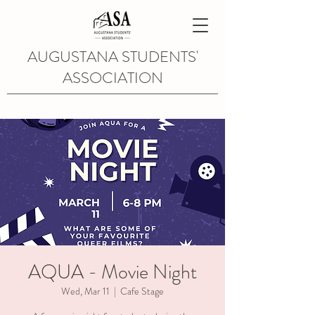
AUGUSTANA STUDENTS'
ASSOCIATION
AQUA - Movie Night
Wed, Mar 11
  |  
Cafe Stage