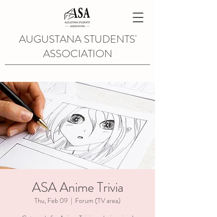
AUGUSTANA STUDENTS'
ASSOCIATION
ASA Anime Trivia
Thu, Feb 09
  |  
Forum (TV area)