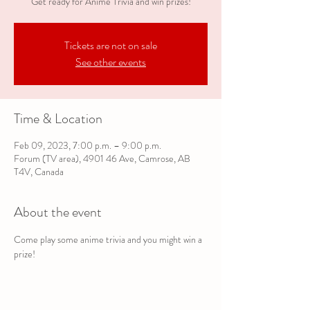
Get ready for Anime Trivia and win prizes!
Tickets are not on sale
See other events
Time & Location
Feb 09, 2023, 7:00 p.m. – 9:00 p.m.
Forum (TV area), 4901 46 Ave, Camrose, AB
T4V, Canada
About the event
Come play some anime trivia and you might win a 
prize!