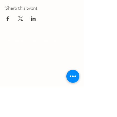
Share this event
The Augustana Students' Association
respectfully
acknowledges that we are situated on
(Amiskwacîwâskahikan) / Treaty 6 territory, the
traditional lands of First Nations and Métis people.
The Augustana Students' Association respects the
sovereignty, lands, histories, languages, knowledge
systems and cultures of all First Nations, Métis
and Inuit nations.
Other Quick Links
University of Alberta Students' Union
Augustana Campus Events Calendar
Off-Campus Housing List
Student Health & Dental Plan