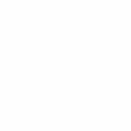
Other Quick Links
Co
Phone
University of Alberta Students' Union
Email
Augustana Campus Events Calendar