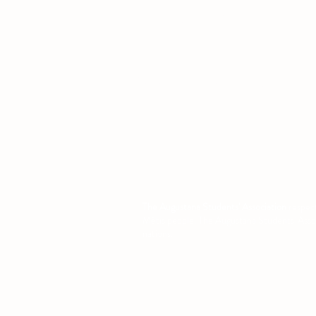
4901 - 46 Ave
Camrose, AB T4V 2R3
Office Hours
Tuesday to Friday
10:00 AM to 4:30 PM
or by appoint
The Augustana Students' Association
respect
Métis people. The Augustana Students' Associa
nations.