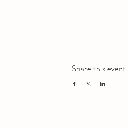
Share this event
Office
Location
L1 - 010, Student Forum