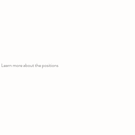
 Learn more about the positions 