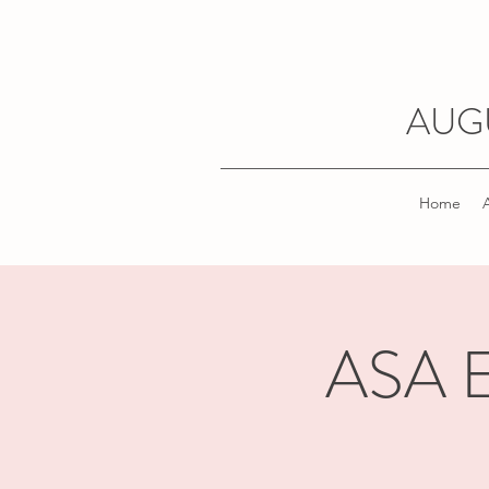
AUG
Home
ASA El