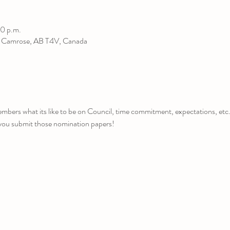
0 p.m.
, Camrose, AB T4V, Canada
bers what its like to be on Council, time commitment, expectations, etc.
you submit those nomination papers!