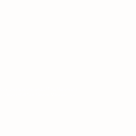
ory, the traditional lands of First Nations and
cultures of all First Nations, Métis and Inuit
com