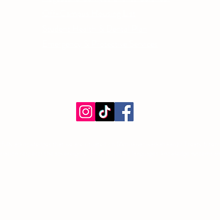
Off-Campus Housing List
Student Health & Dental Plan
Emergency & Protective Services
ment
fully acknowledges that we are situated on (Amiskwacîwâskahikan) / Treaty 6 territ
tion respects the sovereignty, lands, histories, languages, knowledge systems and 
©2026 by Augustana Students' Association. Proudly created with Wix.