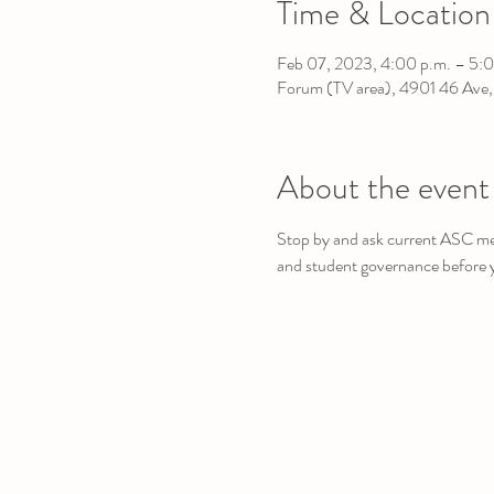
Time & Location
Feb 07, 2023, 4:00 p.m. – 5:0
Forum (TV area), 4901 46 Ave
About the event
Stop by and ask current ASC mem
and student governance before 