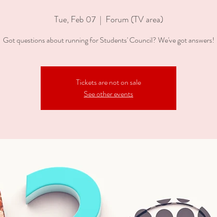
Tue, Feb 07
  |  
Forum (TV area)
Got questions about running for Students' Council? We've got answers!
Tickets are not on sale
See other events