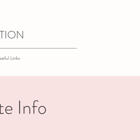
TION
seful Links
te Info