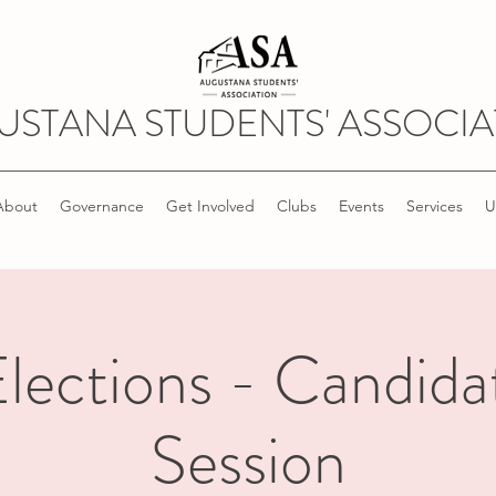
USTANA STUDENTS' ASSOCIA
About
Governance
Get Involved
Clubs
Events
Services
U
ections - Candida
Session