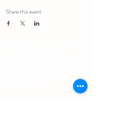
Share this event
The Augustana Students' Association
respectfully
acknowledges that we are situated on
(Amiskwacîwâskahikan) / Treaty 6 territory, the
traditional lands of First Nations and Métis people.
The Augustana Students' Association respects the
sovereignty, lands, histories, languages, knowledge
systems and cultures of all First Nations, Métis
and Inuit nations.
Other Quick Links
University of Alberta Students' Union
Augustana Campus Events Calendar
Off-Campus Housing List