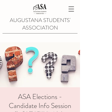
AUGUSTANA STUDENTS'
ASSOCIATION
ASA Elections -
Candidate Info Session