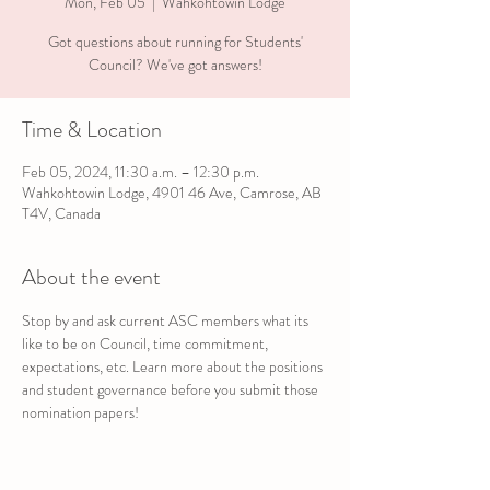
Mon, Feb 05
  |  
Wahkohtowin Lodge
Got questions about running for Students'
Council? We've got answers!
Time & Location
Feb 05, 2024, 11:30 a.m. – 12:30 p.m.
Wahkohtowin Lodge, 4901 46 Ave, Camrose, AB
T4V, Canada
About the event
Stop by and ask current ASC members what its 
like to be on Council, time commitment, 
expectations, etc. Learn more about the positions 
and student governance before you submit those 
nomination papers!