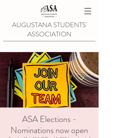
AUGUSTANA STUDENTS'
ASSOCIATION
ASA Elections -
Nominations now open