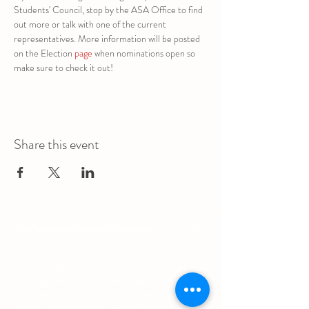
Students' Council, stop by the ASA Office to find 
out more or talk with one of the current 
representatives. More information will be posted 
on the Election 
page
 when nominations open so 
make sure to check it out!
Share this event
The Augustana Students' Association
respectfully
acknowledges that we are situated on
(Amiskwacîwâskahikan) / Treaty 6 territory, the
traditional lands of First Nations and Métis people.
The Augustana Students' Association respects the
sovereignty, lands, histories, languages, knowledge
systems and cultures of all First Nations, Métis