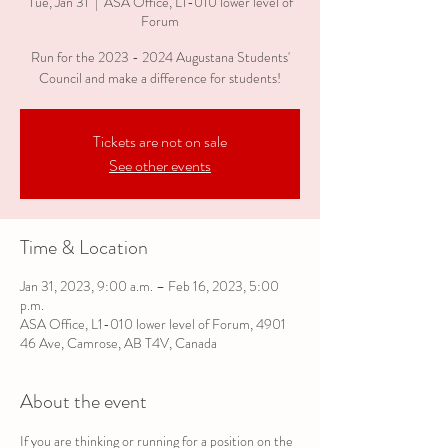
Tue, Jan 31
  |  
ASA Office, L1-010 lower level of
Forum
Run for the 2023 - 2024 Augustana Students'
Council and make a difference for students!
Tickets are not on sale
See other events
Time & Location
Jan 31, 2023, 9:00 a.m. – Feb 16, 2023, 5:00
p.m.
ASA Office, L1-010 lower level of Forum, 4901
46 Ave, Camrose, AB T4V, Canada
About the event
If you are thinking or running for a position on the 