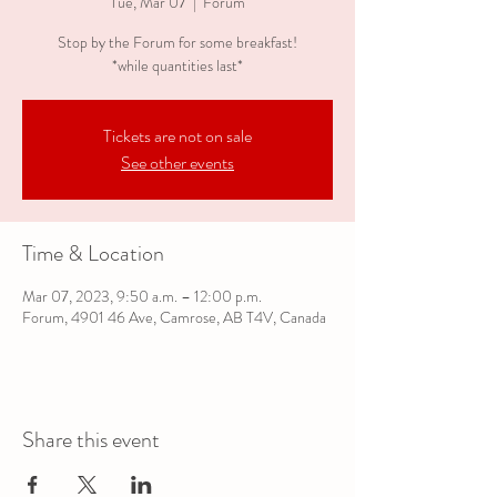
Tue, Mar 07
  |  
Forum
Stop by the Forum for some breakfast!
*while quantities last*
Tickets are not on sale
See other events
Time & Location
Mar 07, 2023, 9:50 a.m. – 12:00 p.m.
Forum, 4901 46 Ave, Camrose, AB T4V, Canada
Share this event