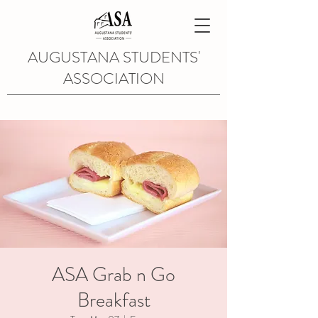
AUGUSTANA STUDENTS'
ASSOCIATION
ASA Grab n Go
Breakfast