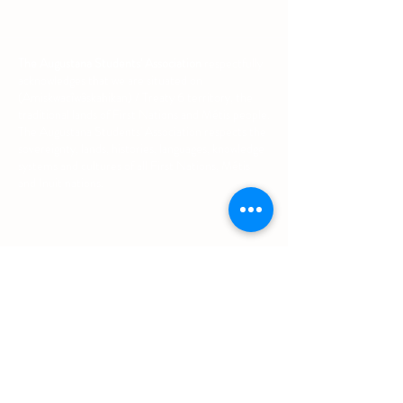
The Augustana Students' Association
respectfully
acknowledges that we are situated on
(Amiskwacîwâskahikan) / Treaty 6 territory, the
traditional lands of First Nations and Métis people.
The Augustana Students' Association respects the
sovereignty, lands, histories, languages, knowledge
systems and cultures of all First Nations, Métis
and Inuit nations.
Other Quick Links
University of Alberta Students' Union
Augustana Campus Events Calendar
Off-Campus Housing List
Student Health & Dental Plan
Emergency & Protective Services
Office
Location