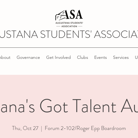
USTANA STUDENTS' ASSOCIA
About
Governance
Get Involved
Clubs
Events
Services
U
ana's Got Talent Au
Thu, Oct 27
  |  
Forum 2-102/Roger Epp Boardroom