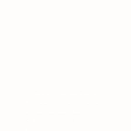
Other Quick Links
Co
Phone
University of Alberta Students' Union
Email
Augustana Campus Events Calendar
Off-Campus Housing List
Student Health & Dental Plan
Emergency & Protective Services