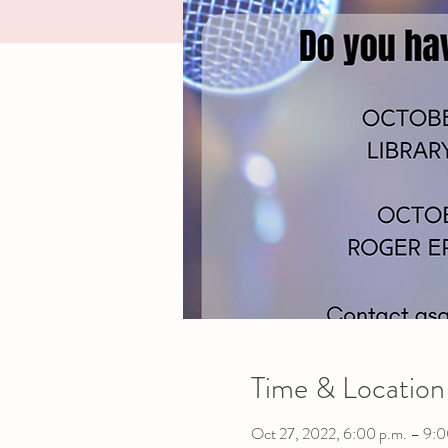
Time & Location
Oct 27, 2022, 6:00 p.m. – 9:0