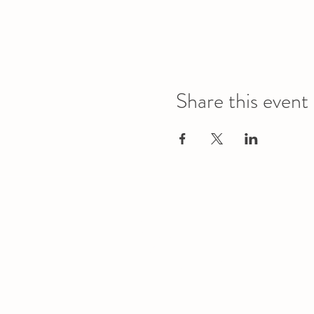
Share this event
Office
Location
L1 - 010, Student Forum
4901 - 46 Ave
Camrose, AB T4V 2R3
Office Hours
Tuesday to Friday