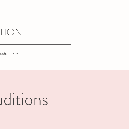
TION
seful Links
ditions