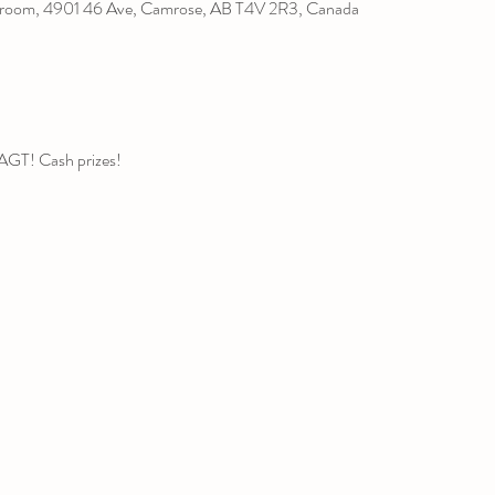
room, 4901 46 Ave, Camrose, AB T4V 2R3, Canada
r AGT! Cash prizes!