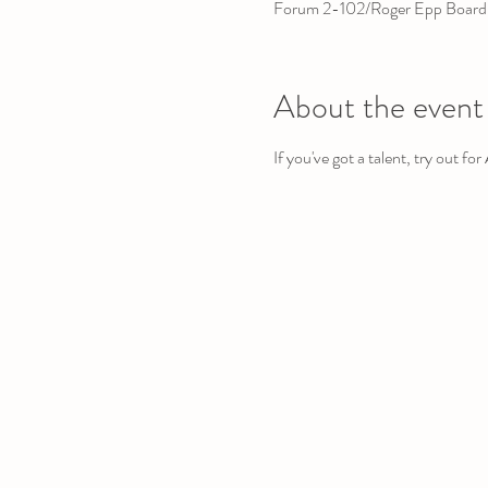
Forum 2-102/Roger Epp Board
About the event
If you've got a talent, try out fo