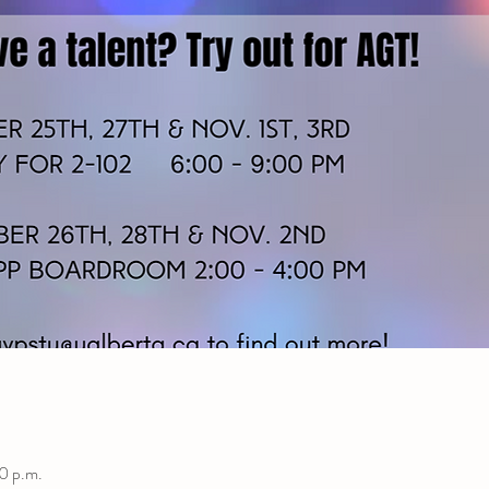
0 p.m.