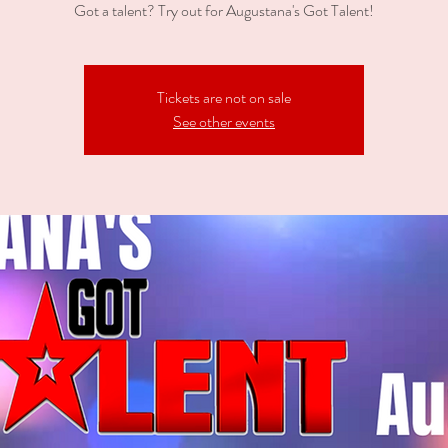
Got a talent? Try out for Augustana's Got Talent!
Tickets are not on sale
See other events