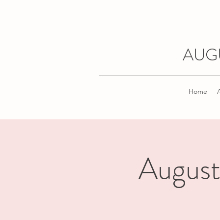
AUG
Home
August