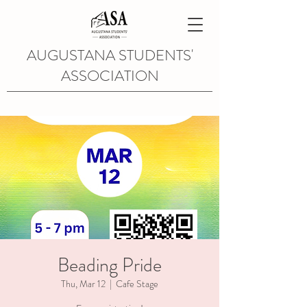
AUGUSTANA STUDENTS'
ASSOCIATION
Beading Pride
Thu, Mar 12
  |  
Cafe Stage