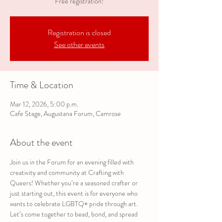
Free registration!
Registration is closed
See other events
Time & Location
Mar 12, 2026, 5:00 p.m.
Cafe Stage, Augustana Forum, Camrose
About the event
Join us in the Forum for an evening filled with 
creativity and community at Crafting with 
Queers! Whether you’re a seasoned crafter or 
just starting out, this event is for everyone who 
wants to celebrate LGBTQ+ pride through art. 
Let’s come together to bead, bond, and spread 