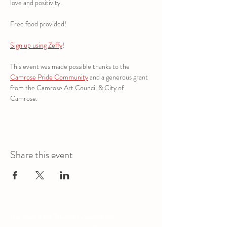
love and positivity.
Free food provided!
Sign up using Zeffy
!
This event was made possible thanks to the 
Camrose Pride Community
 and a generous grant 
from the Camrose Art Council & City of 
Camrose.
Share this event
The Augustana Students' Association
respectfully
acknowledges that we are situated on