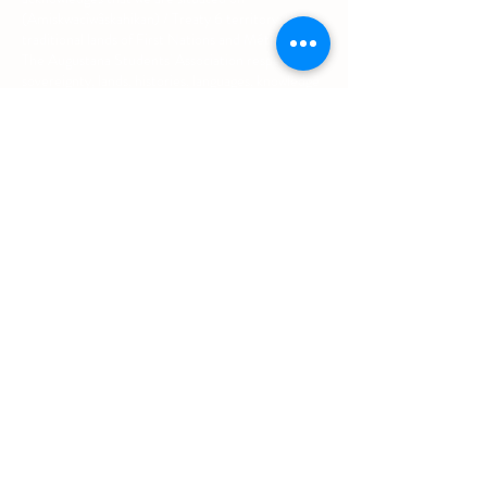
(Amiskwacîwâskahikan) / Treaty 6 territory, the
traditional lands of First Nations and Métis people.
The Augustana Students' Association respects the
sovereignty, lands, histories, languages, knowledge
systems and cultures of all First Nations, Métis
and Inuit nations.
Other Quick Links
University of Alberta Students' Union
Augustana Campus Events Calendar
Off-Campus Housing List
Student Health & Dental Plan
Emergency & Protective Services
Office
Location
L1 - 010, Student Forum
4901 - 46 Ave
Camrose, AB T4V 2R3