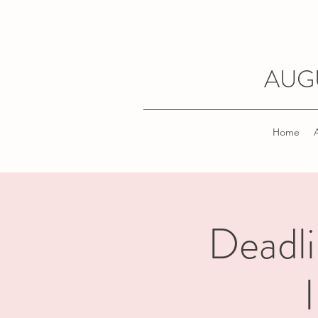
AUG
Home
Deadli