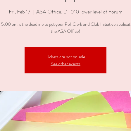
Fri, Feb 17
  |  
ASA Office, L1-010 lower level of Forum
 5:00 pm is the deadline to get your Poll Clerk and Club Initiative applicati
the ASA Office!
Tickets are not on sale
See other events