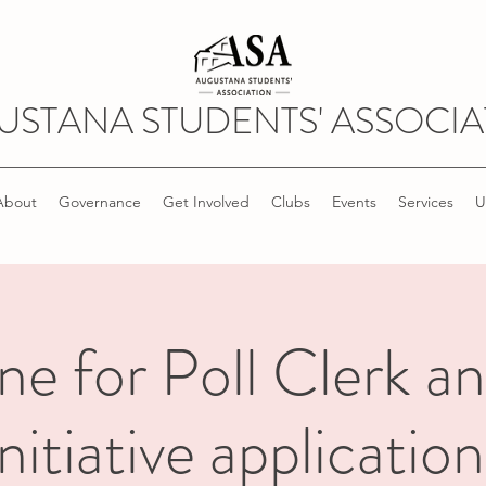
USTANA STUDENTS' ASSOCIA
About
Governance
Get Involved
Clubs
Events
Services
U
ne for Poll Clerk a
Initiative application