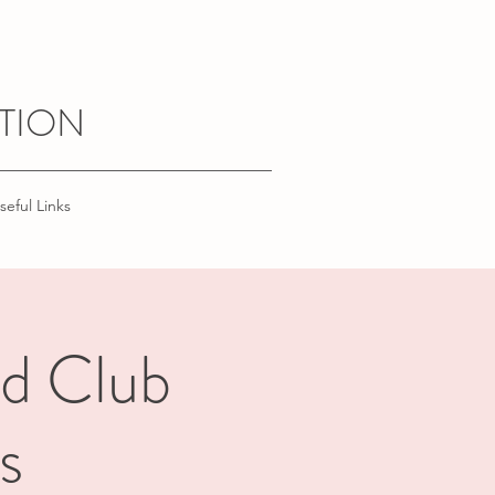
TION
seful Links
nd Club
s