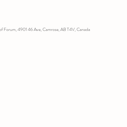
l of Forum, 4901 46 Ave, Camrose, AB T4V, Canada