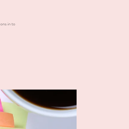
ons in to