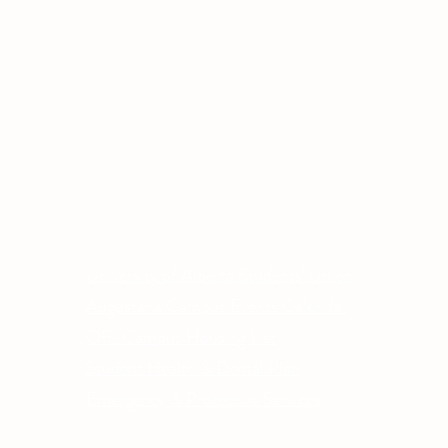
Other Quick Links
Co
Phone
University of Alberta Students' Union
Email
Augustana Campus Events Calendar
Off-Campus Housing List
Student Health & Dental Plan
Emergency & Protective Services
ment