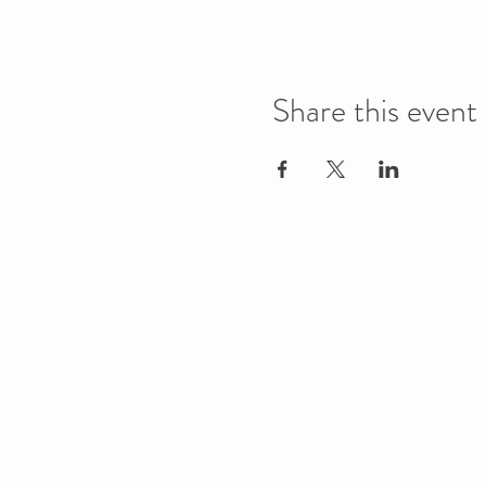
Share this event
Office
Location
L1 - 010, Student Forum
4901 - 46 Ave
Camrose, AB T4V 2R3
Office Hours
Tuesday to Friday
10:00 AM to 4:30 PM
or by appoint