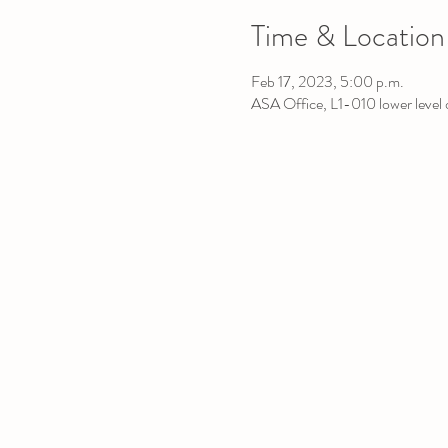
Time & Location
Feb 17, 2023, 5:00 p.m.
ASA Office, L1-010 lower leve