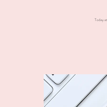
Today at