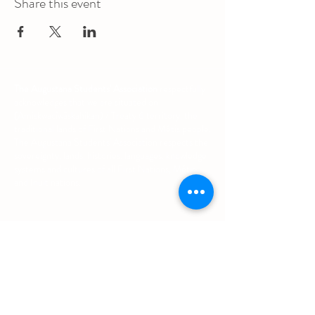
Share this event
The Augustana Students' Association
respectfully
acknowledges that we are situated on
(Amiskwacîwâskahikan) / Treaty 6 territory, the
traditional lands of First Nations and Métis people.
The Augustana Students' Association respects the
sovereignty, lands, histories, languages, knowledge
systems and cultures of all First Nations, Métis
and Inuit nations.
Other Quick Links
University of Alberta Students' Union
Augustana Campus Events Calendar
Off-Campus Housing List
Student Health & Dental Plan
Emergency & Protective Services