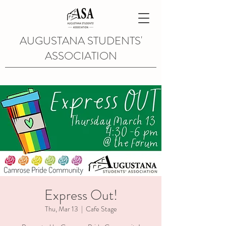
AUGUSTANA STUDENTS'
ASSOCIATION
Express Out!
Thu, Mar 13
  |  
Cafe Stage