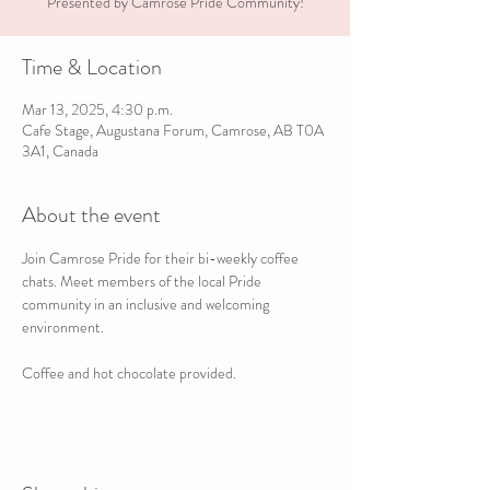
Presented by Camrose Pride Community!
Time & Location
Mar 13, 2025, 4:30 p.m.
Cafe Stage, Augustana Forum, Camrose, AB T0A
3A1, Canada
About the event
Join Camrose Pride for their bi-weekly coffee 
chats. Meet members of the local Pride 
community in an inclusive and welcoming 
environment.
Coffee and hot chocolate provided.