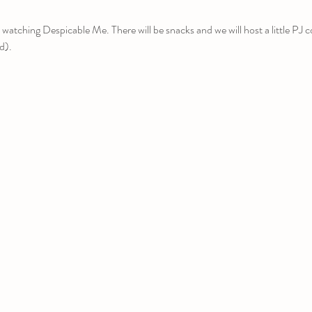
 watching Despicable Me. There will be snacks and we will host a little PJ 
rd).