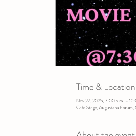
Time & Location
Nov 27, 2025, 7:00 p.m. – 10:
Cafe Stage, Augustana Forum,
About the event