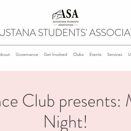
USTANA STUDENTS' ASSOCIA
About
Governance
Get Involved
Clubs
Events
Services
U
ce Club presents:
Night!