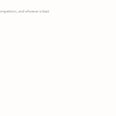
competition, and whoever is best 