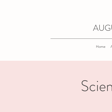
AUG
Home
Scien