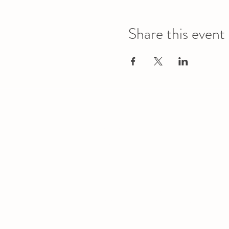
Share this event
Office
Location
L1 - 010, Student Forum
4901 - 46 Ave
Camrose, AB T4V 2R3
Office Hours
Tuesday to Friday
10:00 AM to 4:30 PM
or by appoint