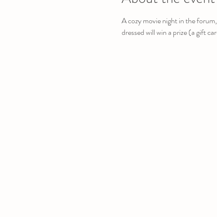
A cozy movie night in the forum,
dressed will win a prize (a gift ca