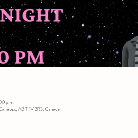
00 p.m.
 Camrose, AB T4V 2R3, Canada