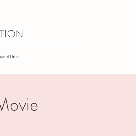
TION
seful Links
 Movie