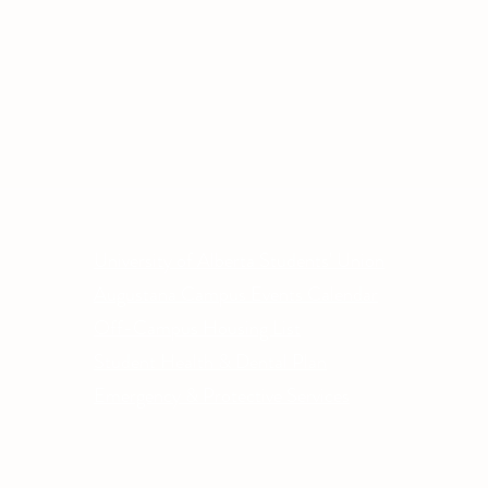
Other Quick Links
Co
Phone
University of Alberta Students' Union
Email
Augustana Campus Events Calendar
Off-Campus Housing List
Student Health & Dental Plan
Emergency & Protective Services
ment