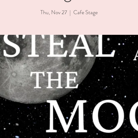
Thu, Nov 27
  |  
Cafe Stage