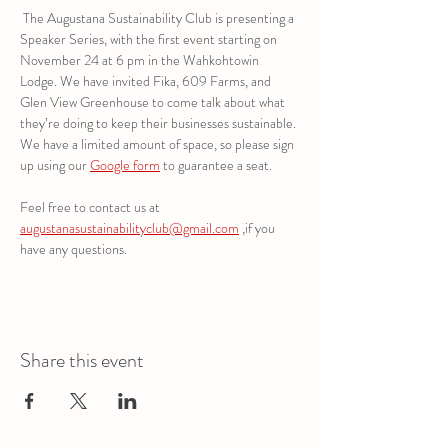
 The Augustana Sustainability Club is presenting a 
Speaker Series, with the first event starting on 
November 24 at 6 pm in the Wahkohtowin 
Lodge. We have invited Fika, 609 Farms, and 
Glen View Greenhouse to come talk about what 
they’re doing to keep their businesses sustainable. 
We have a limited amount of space, so please sign 
up using our 
Google form
 to guarantee a seat. 
Feel free to contact us at 
augustanasustainabilityclub@gmail.com
 ,if you 
have any questions.
Share this event