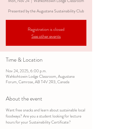
Mon, Nov 24
  |  
Wahkohtowin Lodge Classroom
Presented by the Augustana Sustainability Club
Registration is closed
See other events
Time & Location
Nov 24, 2025, 6:00 p.m.
Wahkohtowin Lodge Classroom, Augustana
Forum, Camrose, AB T4V 2R3, Canada
About the event
Want free snacks and learn about sustainable local 
foodways? Are you a student looking for lecture 
hours for your Sustainability Certificate?