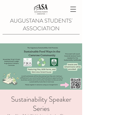
AUGUSTANA STUDENTS'
ASSOCIATION
Sustainability Speaker
Series