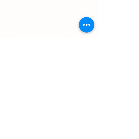
The Augustana Students' Association
respectfully
acknowledges that we are situated on
(Amiskwacîwâskahikan) / Treaty 6 territory, the
traditional lands of First Nations and Métis people.
The Augustana Students' Association respects the
sovereignty, lands, histories, languages, knowledge
systems and cultures of all First Nations, Métis
and Inuit nations.
Other Quick Links
University of Alberta Students' Union
Augustana Campus Events Calendar
Off-Campus Housing List
Student Health & Dental Plan
Emergency & Protective Services
Office
Location
L1 - 010, Student Forum
4901 - 46 Ave