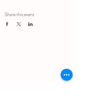
Share this event
The Augustana Students' Association
respectfully
acknowledges that we are situated on
(Amiskwacîwâskahikan) / Treaty 6 territory, the
traditional lands of First Nations and Métis people.
The Augustana Students' Association respects the
sovereignty, lands, histories, languages, knowledge
systems and cultures of all First Nations, Métis
and Inuit nations.
Other Quick Links
University of Alberta Students' Union
Augustana Campus Events Calendar
Off-Campus Housing List