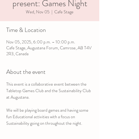
present: Games Night
Wed, Nov 05
  |  
Cafe Stage
Time & Location
Nov 05, 2025, 6:00 p.m. – 10:00 p.m.
Cafe Stage, Augustana Forum, Camrose, AB T4V
2R3, Canada
About the event
This event is a collaborative event between the 
Tabletop Games Club and the Sustainability Club 
at Augustana.
We will be playing board games and having some 
fun Educational activities with a focus on 
Sustainability going on throughout the night.