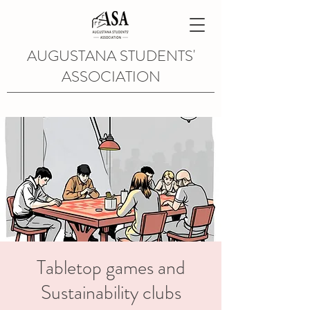
AUGUSTANA STUDENTS'
ASSOCIATION
Tabletop games and
Sustainability clubs