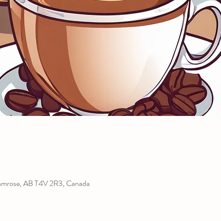
amrose, AB T4V 2R3, Canada