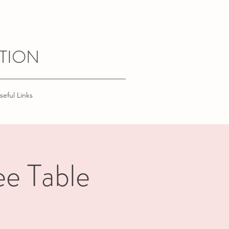
TION
seful Links
e Table