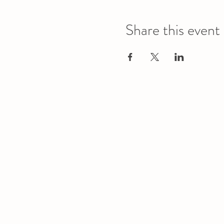
Share this event
Office
Location
L1 - 010, Student Forum
4901 - 46 Ave
Camrose, AB T4V 2R3
Office Hours
Tuesday to Friday
10:00 AM to 4:30 PM
or by appoint