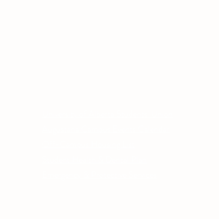
Other Quick Links
Co
Phone
University of Alberta Students' Union
Email
Augustana Campus Events Calendar
Off-Campus Housing List
Student Health & Dental Plan
Emergency & Protective Services
ment