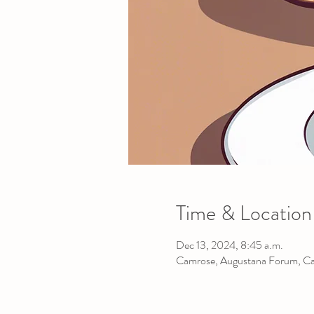
Time & Location
Dec 13, 2024, 8:45 a.m.
Camrose, Augustana Forum, C