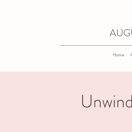
AUG
Home
Unwind