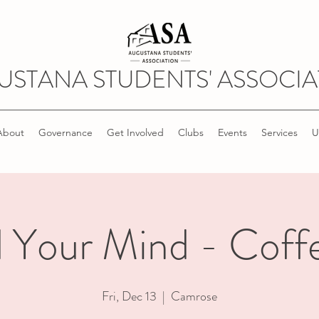
USTANA STUDENTS' ASSOCIA
About
Governance
Get Involved
Clubs
Events
Services
U
 Your Mind - Coffe
Fri, Dec 13
  |  
Camrose