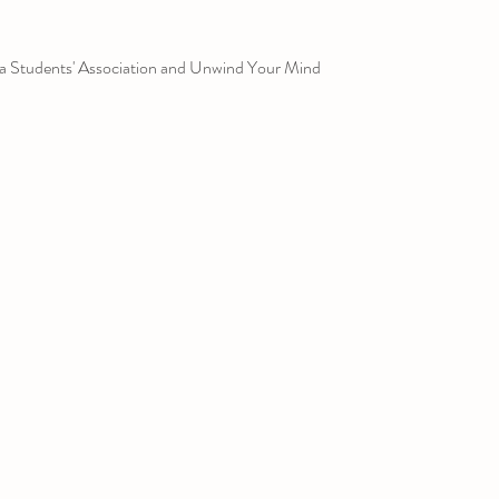
a Students' Association and Unwind Your Mind