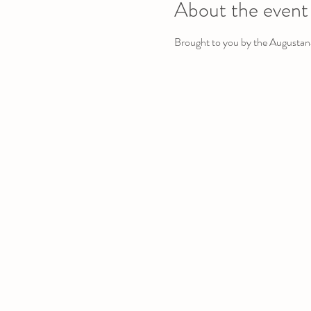
About the event
Brought to you by the Augustan