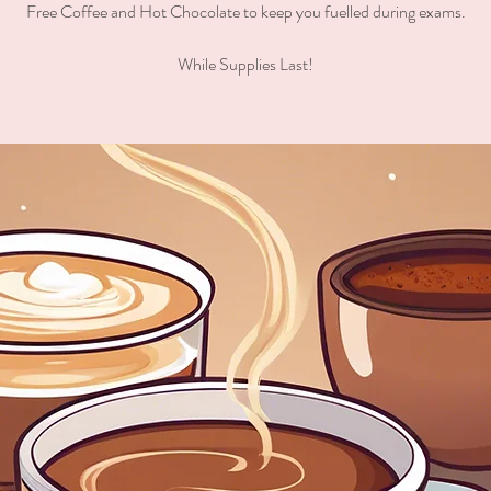
Free Coffee and Hot Chocolate to keep you fuelled during exams.
While Supplies Last!