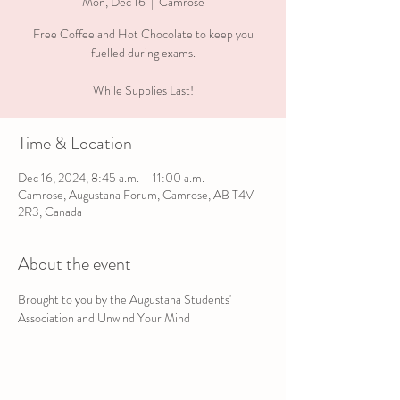
Mon, Dec 16
  |  
Camrose
Free Coffee and Hot Chocolate to keep you
fuelled during exams.
While Supplies Last!
Time & Location
Dec 16, 2024, 8:45 a.m. – 11:00 a.m.
Camrose, Augustana Forum, Camrose, AB T4V
2R3, Canada
About the event
Brought to you by the Augustana Students' 
Association and Unwind Your Mind