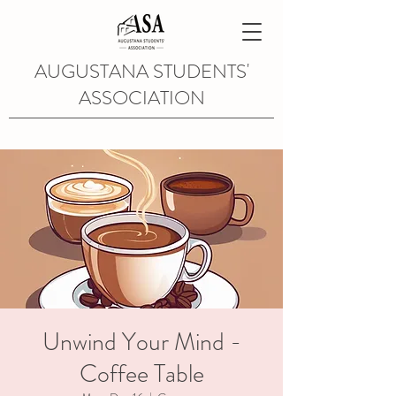
AUGUSTANA STUDENTS'
ASSOCIATION
Unwind Your Mind -
Coffee Table