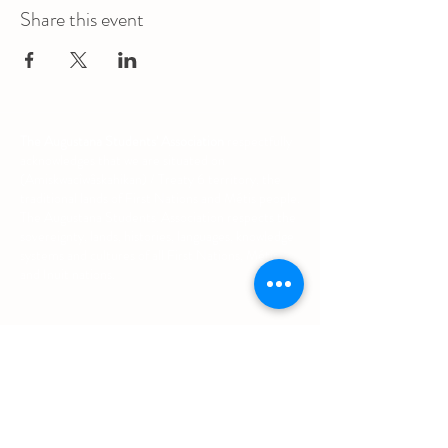
Share this event
The Augustana Students' Association
respectfully
acknowledges that we are situated on
(Amiskwacîwâskahikan) / Treaty 6 territory, the
traditional lands of First Nations and Métis people.
The Augustana Students' Association respects the
sovereignty, lands, histories, languages, knowledge
systems and cultures of all First Nations, Métis
and Inuit nations.
Other Quick Links
University of Alberta Students' Union
Augustana Campus Events Calendar
Off-Campus Housing List
Student Health & Dental Plan