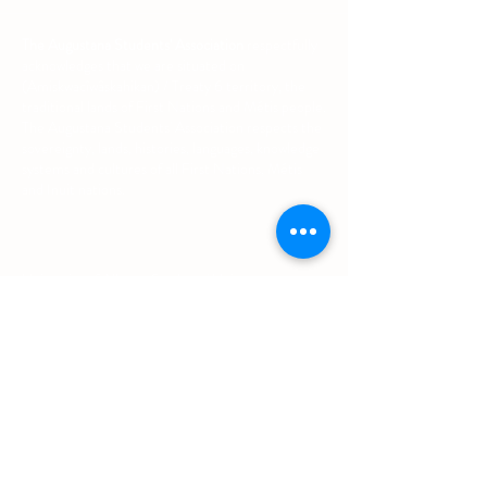
The Augustana Students' Association
respectfully
acknowledges that we are situated on
(Amiskwacîwâskahikan) / Treaty 6 territory, the
traditional lands of First Nations and Métis people.
The Augustana Students' Association respects the
sovereignty, lands, histories, languages, knowledge
systems and cultures of all First Nations, Métis
and Inuit nations.
Other Quick Links
University of Alberta Students' Union
Augustana Campus Events Calendar
Off-Campus Housing List
Student Health & Dental Plan
Emergency & Protective Services
Office
Location
L1 - 010, Student Forum