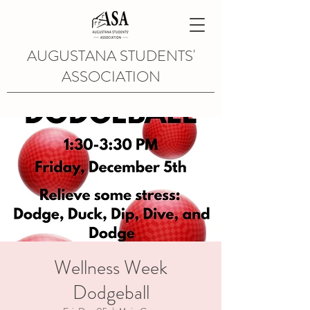
AUGUSTANA STUDENTS'
ASSOCIATION
Wellness Week
Dodgeball