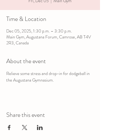
Fri, Dec 05
  |  
Main Gym
Time & Location
Dec 05, 2025, 1:30 p.m. – 3:30 p.m.
Main Gym, Augustana Forum, Camrose, AB T4V
2R3, Canada
About the event
Relieve some stress and drop-in for dodgeball in 
the Augustana Gymnasium.
Share this event