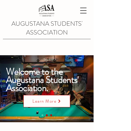
AUGUSTANA STUDENTS'
ASSOCIATION
Welcome to the
Augustana Students'
Association.
Learn More