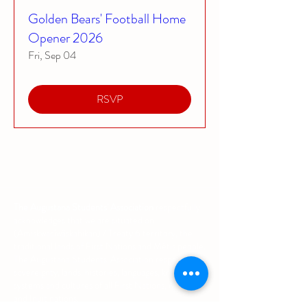
Golden Bears' Football Home
Opener 2026
Fri, Sep 04
RSVP
The Augustana Students' Association
respectfully
acknowledges that we are situated on
(Amiskwacîwâskahikan) / Treaty 6 territory, the
traditional lands of First Nations and Métis people.
The Augustana Students' Association respects the
sovereignty, lands, histories, languages, knowledge
systems and cultures of all First Nations, Métis
and Inuit nations.