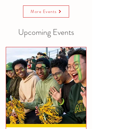
More Events
Upcoming Events